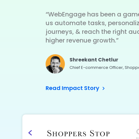
“WebEngage has been a game
us automate tasks, personali
journeys, & reach the right au
higher revenue growth.”
Shreekant Chetlur
Chief E-commerce Officer, Shopp
Read Impact Story