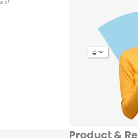
w of
Product & R