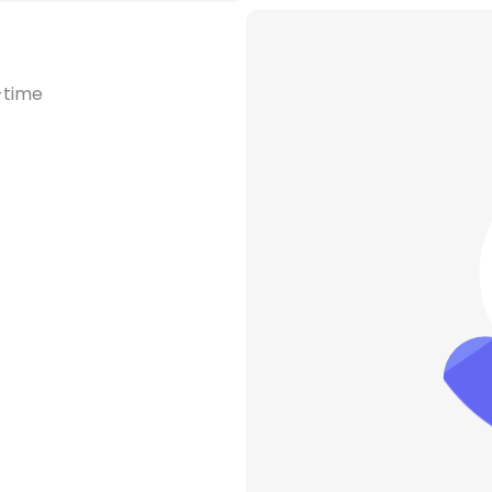
-time