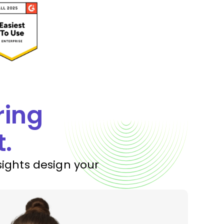
ring
t.
sights design your