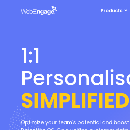
1:1
Skip
to
Products
content
Personalis
Marketing
Automati
SIMPLIFIED
Retention
Optimize your team's potential and boos