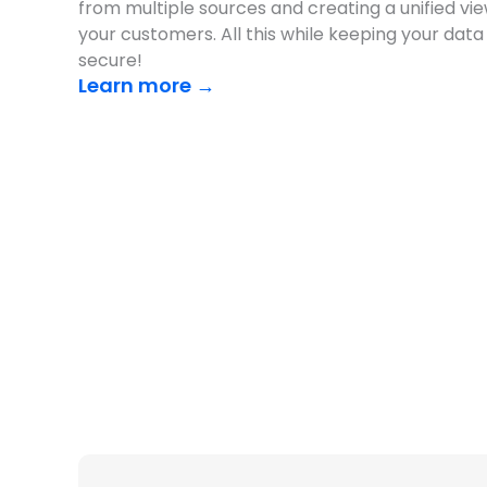
from multiple sources and creating a unified vie
your customers. All this while keeping your data
secure!
Learn more →