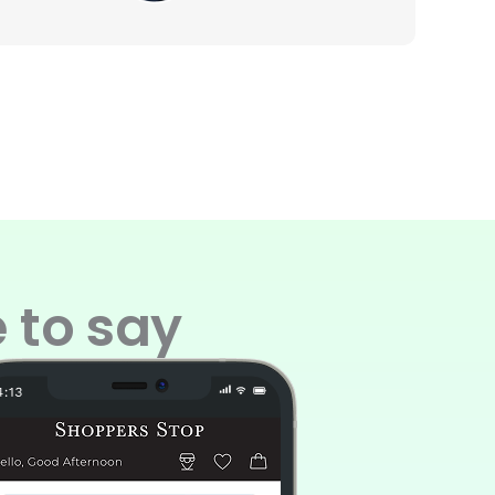
 to say