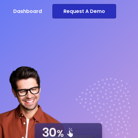
Dashboard
Request A Demo