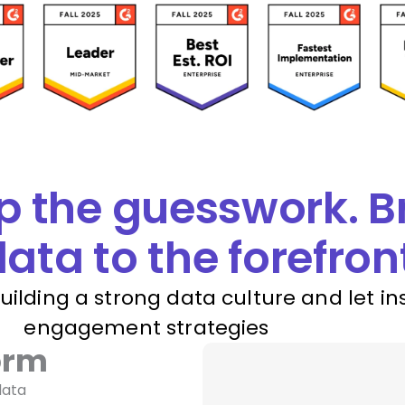
p the guesswork. B
ata to the forefron
building a strong data culture and let in
engagement strategies
orm
data