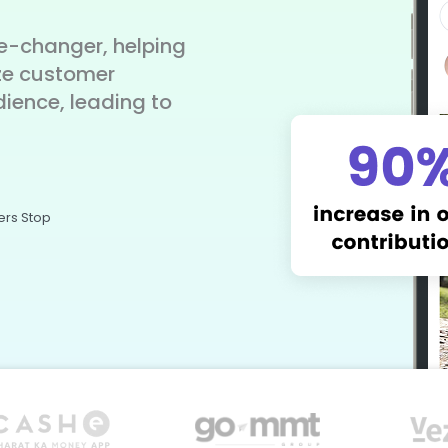
-changer, helping
ze customer
dience, leading to
ers Stop