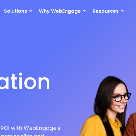
Solutions
Why WebEngage
Resources
ation
on
t ROI with WebEngage's