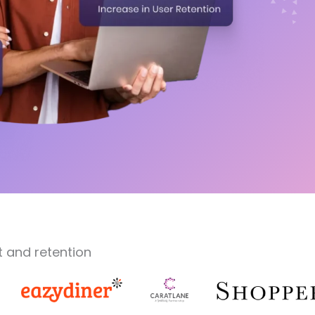
 and retention