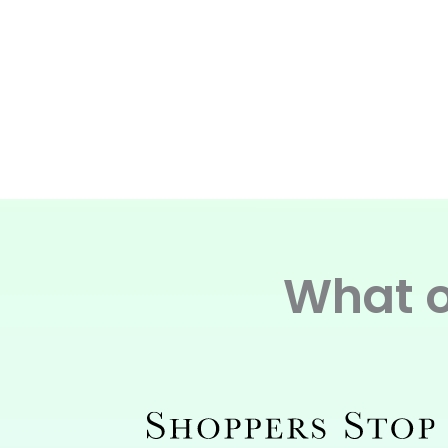
What o