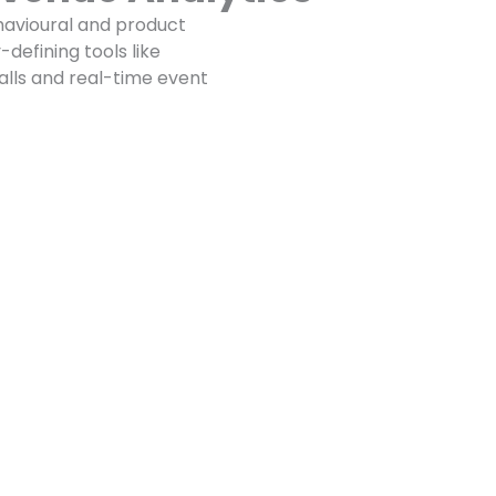
avioural and product
defining tools like
talls and real-time event