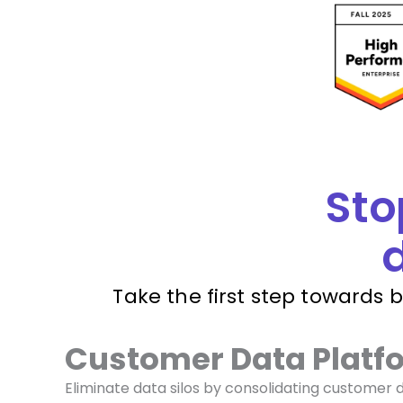
Sto
d
Take the first step towards 
Customer Data Platf
Eliminate data silos by consolidating customer 