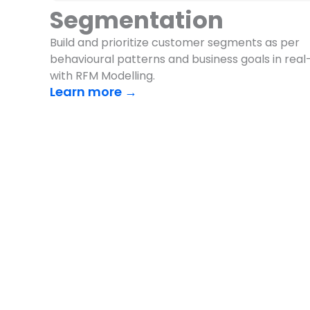
Segmentation
Build and prioritize customer segments as per
behavioural patterns and business goals in real
with RFM Modelling.
Learn more →