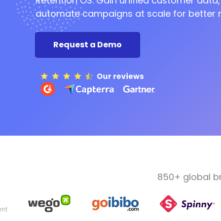
Retention OS. Gain unified customer data,
automate campaigns at scale for better r
Request a Demo
850+ global b