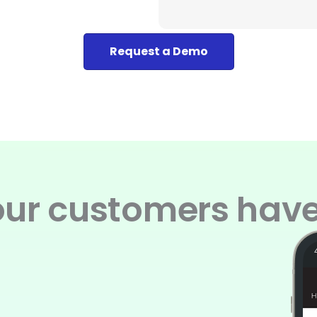
Request a Demo
ur customers have