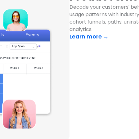
Decode your customers' beh
usage patterns with industry-
cohort funnels, paths, unins
analytics.
Learn more →