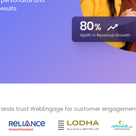
 personalize and
esults.
rands trust WebEngage for customer engagement