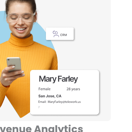
evenue Analytics